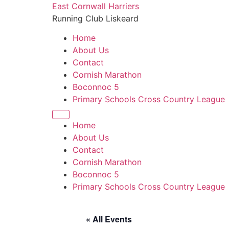
Skip
East Cornwall Harriers
to
Running Club Liskeard
content
Home
About Us
Contact
Cornish Marathon
Boconnoc 5
Primary Schools Cross Country League
Home
About Us
Contact
Cornish Marathon
Boconnoc 5
Primary Schools Cross Country League
« All Events