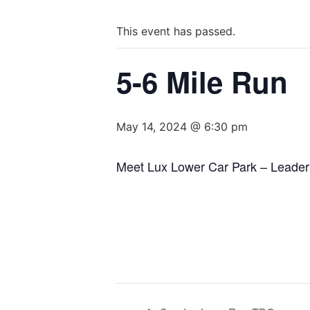
This event has passed.
5-6 Mile Run
May 14, 2024 @ 6:30 pm
Meet Lux Lower Car Park – Leader