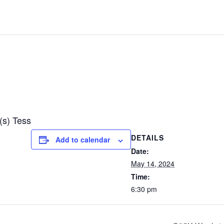
(s) Tess
DETAILS
Add to calendar
Date:
May 14, 2024
Time:
6:30 pm