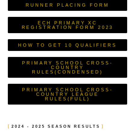
RUNNER PLACING FORM
ECH PRIMARY XC
REGISTRATION FORM 2023
HOW TO GET 10 QUALIFIERS
PRIMARY SCHOOL CROSS-
COUNTRY
RULES(CONDENSED)
PRIMARY SCHOOL CROSS-
COUNTRY LEAGUE
RULES(FULL)
2024 - 2025 SEASON RESULTS