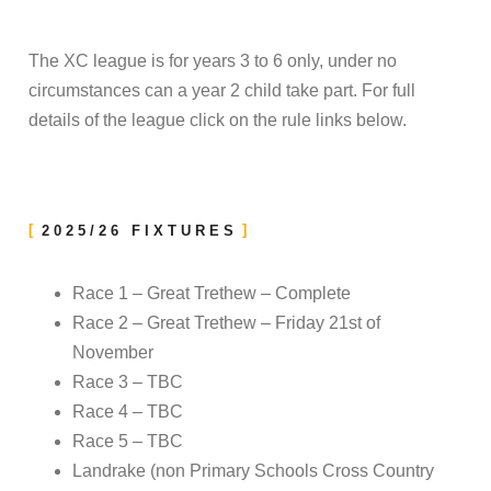
The XC league is for years 3 to 6 only, under no
circumstances can a year 2 child take part. For full
details of the league click on the rule links below.
2025/26 FIXTURES
Race 1 – Great Trethew – Complete
Race 2 – Great Trethew – Friday 21st of
November
Race 3 – TBC
Race 4 – TBC
Race 5 – TBC
Landrake (non Primary Schools Cross Country