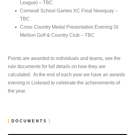
League) – TBC
Cornwall School Games XC Final Newquay –
TBC
Cross Country Medal Presentation Evening St
Mellion Golf & Country Club – TBC
Points are awarded to individuals and teams, see the
rule documents for full details on how they are
calculated. At the end of each year we have an awards
evening in Liskeard to celebrate the achievements of
the year.
DOCUMENTS