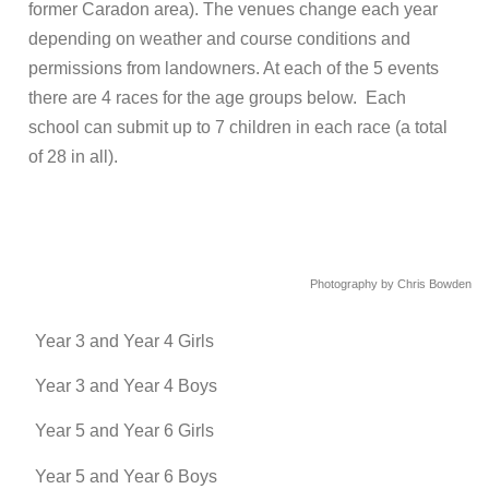
former Caradon area). The venues change each year
depending on weather and course conditions and
permissions from landowners. At each of the 5 events
there are 4 races for the age groups below. Each
school can submit up to 7 children in each race (a total
of 28 in all).
Photography by Chris Bowden
Year 3 and Year 4 Girls
Year 3 and Year 4 Boys
Year 5 and Year 6 Girls
Year 5 and Year 6 Boys