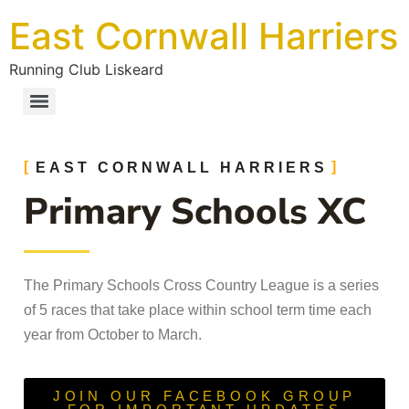
East Cornwall Harriers
Running Club Liskeard
EAST CORNWALL HARRIERS
Primary Schools XC
The Primary Schools Cross Country League is a series
of 5 races that take place within school term time each
year from October to March.
JOIN OUR FACEBOOK GROUP