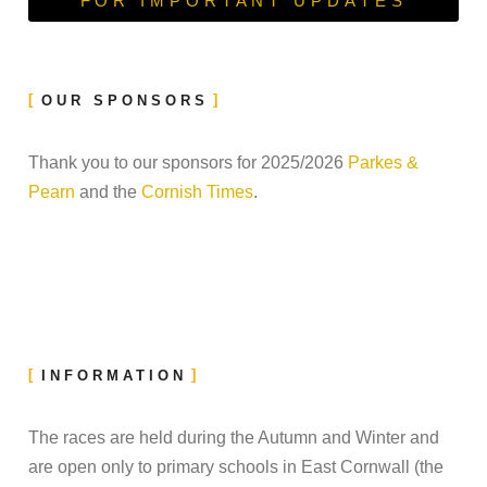
FOR IMPORTANT UPDATES
OUR SPONSORS
Thank you to our sponsors for 2025/2026
Parkes &
Pearn
and the
Cornish Times
.
INFORMATION
The races are held during the Autumn and Winter and
are open only to primary schools in East Cornwall (the