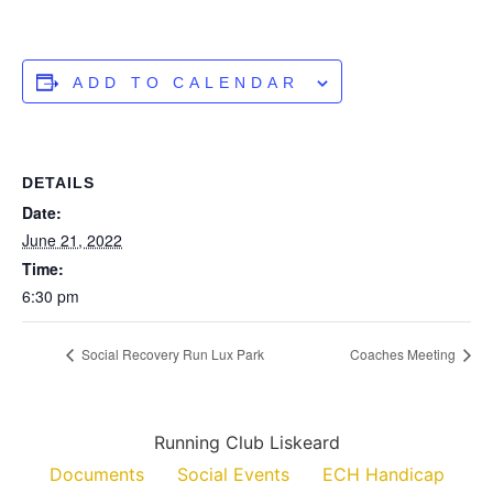
ADD TO CALENDAR
DETAILS
Date:
June 21, 2022
Time:
6:30 pm
Social Recovery Run Lux Park
Coaches Meeting
Running Club Liskeard
Documents
Social Events
ECH Handicap