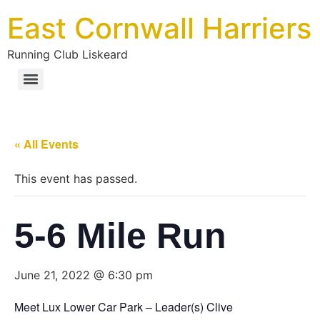
East Cornwall Harriers
Running Club Liskeard
« All Events
This event has passed.
5-6 Mile Run
June 21, 2022 @ 6:30 pm
Meet Lux Lower Car Park – Leader(s) Clive