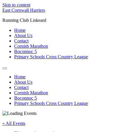
Skip to content
East Cornwall Harriers
Running Club Liskeard
Home
About Us
Contact
Cornish Marathon
Boconnoc 5
Primary Schools Cross Country League
Home
About Us
Contact
Cornish Marathon
Boconnoc 5
Primary Schools Cross Country League
« All Events