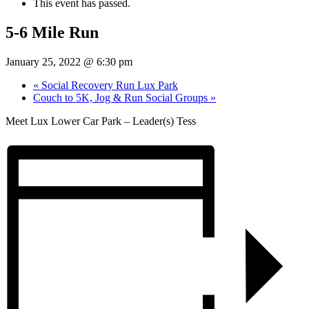
This event has passed.
5-6 Mile Run
January 25, 2022 @ 6:30 pm
«
Social Recovery Run Lux Park
Couch to 5K, Jog & Run Social Groups
»
Meet Lux Lower Car Park – Leader(s) Tess