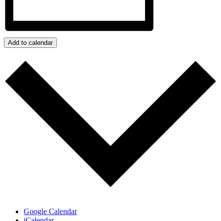
Add to calendar
Google Calendar
iCalendar