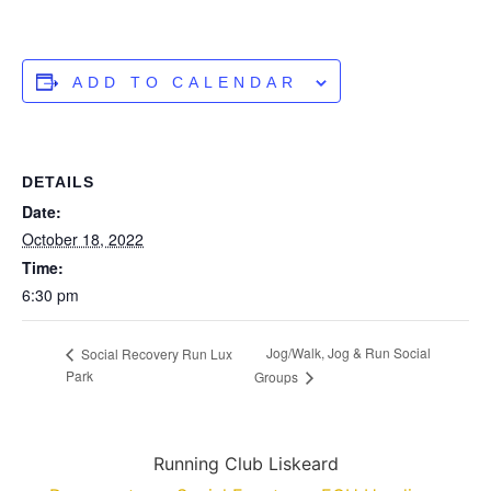
ADD TO CALENDAR
DETAILS
Date:
October 18, 2022
Time:
6:30 pm
Jog/Walk, Jog & Run Social
Social Recovery Run Lux
Park
Groups
Running Club Liskeard