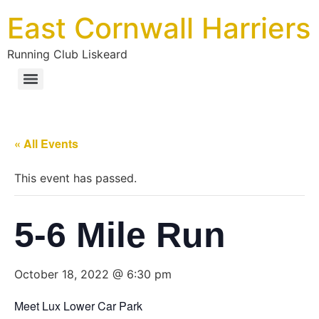
East Cornwall Harriers
Running Club Liskeard
« All Events
This event has passed.
5-6 Mile Run
October 18, 2022 @ 6:30 pm
Meet Lux Lower Car Park