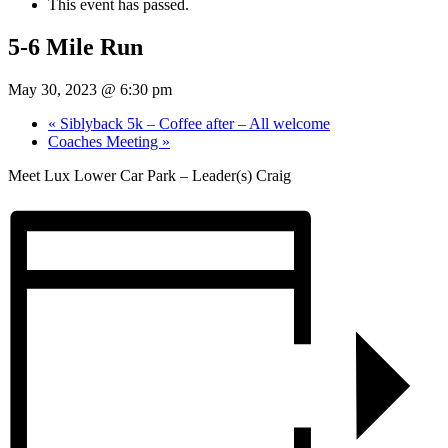
This event has passed.
5-6 Mile Run
May 30, 2023 @ 6:30 pm
«
Siblyback 5k – Coffee after – All welcome
Coaches Meeting
»
Meet Lux Lower Car Park – Leader(s) Craig