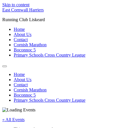
Skip to content
East Cornwall Harriers
Running Club Liskeard
Home
About Us
Contact
Cornish Marathon
Boconnoc 5
Primary Schools Cross Country League
Home
About Us
Contact
Cornish Marathon
Boconnoc 5
Primary Schools Cross Country League
« All Events