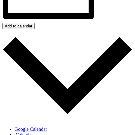
Add to calendar
Google Calendar
iCalendar