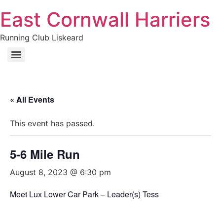
East Cornwall Harriers
Running Club Liskeard
« All Events
This event has passed.
5-6 Mile Run
August 8, 2023 @ 6:30 pm
Meet Lux Lower Car Park – Leader(s) Tess