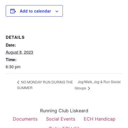
Add to calendar
DETAILS
Date:
August 8, 2023
Time:
6:30 pm
Jog/Walk, Jog & Run Social
NO MONDAY RUN DURING THE
SUMMER
Groups
Running Club Liskeard
Documents
Social Events
ECH Handicap