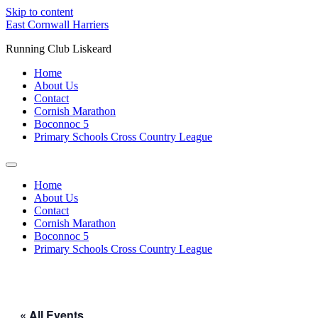
Skip to content
East Cornwall Harriers
Running Club Liskeard
Home
About Us
Contact
Cornish Marathon
Boconnoc 5
Primary Schools Cross Country League
Home
About Us
Contact
Cornish Marathon
Boconnoc 5
Primary Schools Cross Country League
« All Events