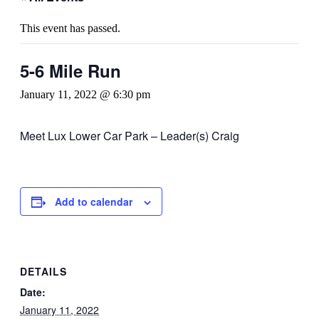
This event has passed.
5-6 Mile Run
January 11, 2022 @ 6:30 pm
Meet Lux Lower Car Park – Leader(s) Craig
Add to calendar
DETAILS
Date:
January 11, 2022