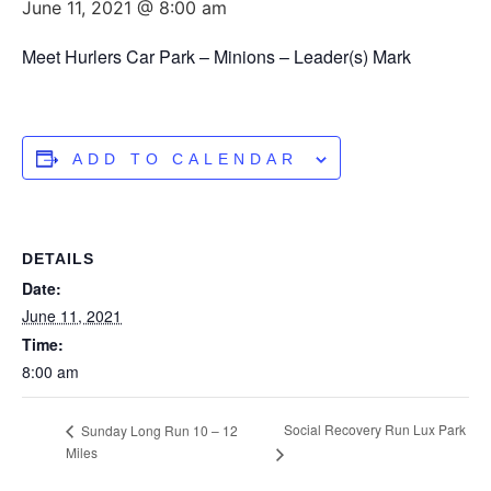
June 11, 2021 @ 8:00 am
Meet Hurlers Car Park – Minions – Leader(s) Mark
ADD TO CALENDAR
DETAILS
Date:
June 11, 2021
Time:
8:00 am
Social Recovery Run Lux Park
Sunday Long Run 10 – 12
Miles