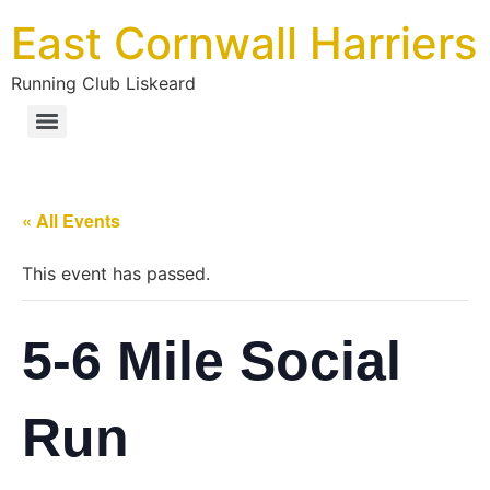
East Cornwall Harriers
Running Club Liskeard
« All Events
This event has passed.
5-6 Mile Social
Run