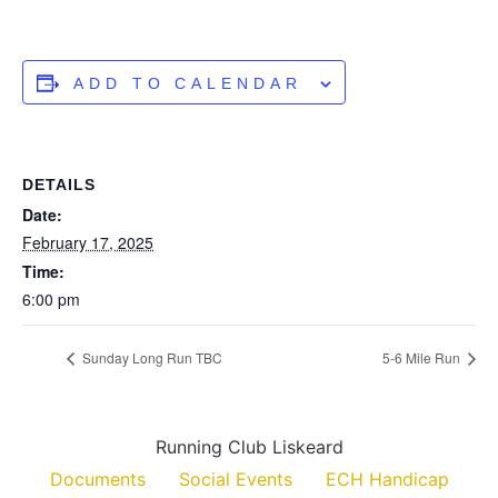
ADD TO CALENDAR
DETAILS
Date:
February 17, 2025
Time:
6:00 pm
Sunday Long Run TBC
5-6 Mile Run
Running Club Liskeard
Documents
Social Events
ECH Handicap