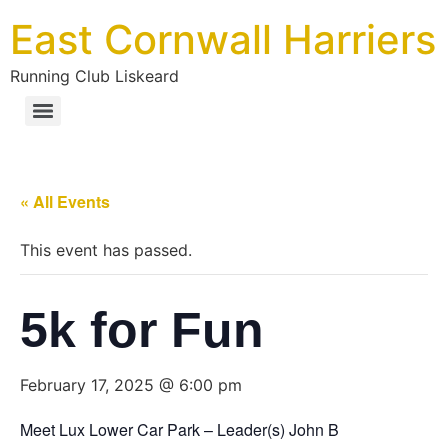
East Cornwall Harriers
Running Club Liskeard
« All Events
This event has passed.
5k for Fun
February 17, 2025 @ 6:00 pm
Meet Lux Lower Car Park – Leader(s) John B