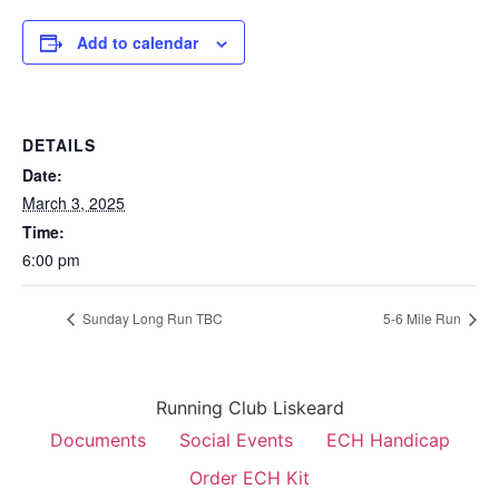
Add to calendar
DETAILS
Date:
March 3, 2025
Time:
6:00 pm
Sunday Long Run TBC
5-6 Mile Run
Running Club Liskeard
Documents
Social Events
ECH Handicap
Order ECH Kit