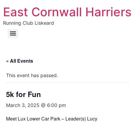
East Cornwall Harriers
Running Club Liskeard
« All Events
This event has passed.
5k for Fun
March 3, 2025 @ 6:00 pm
Meet Lux Lower Car Park – Leader(s) Lucy