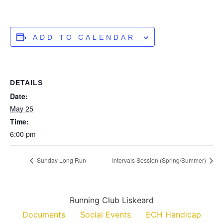
ADD TO CALENDAR
DETAILS
Date:
May 25
Time:
6:00 pm
Sunday Long Run
Intervals Session (Spring/Summer)
Running Club Liskeard
Documents
Social Events
ECH Handicap