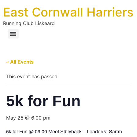
East Cornwall Harriers
Running Club Liskeard
« All Events
This event has passed.
5k for Fun
May 25 @ 6:00 pm
5k for Fun @ 09.00 Meet Siblyback – Leader(s) Sarah