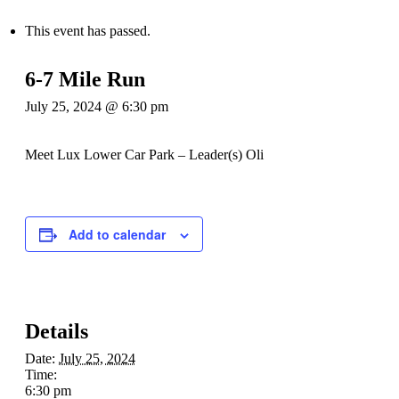
This event has passed.
6-7 Mile Run
July 25, 2024 @ 6:30 pm
Meet Lux Lower Car Park – Leader(s) Oli
Add to calendar
Details
Date:
July 25, 2024
Time:
6:30 pm