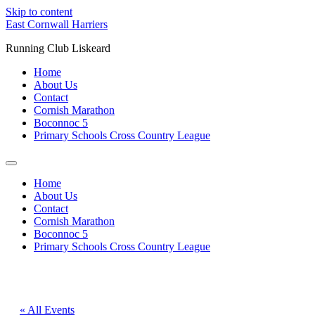
Skip to content
East Cornwall Harriers
Running Club Liskeard
Home
About Us
Contact
Cornish Marathon
Boconnoc 5
Primary Schools Cross Country League
Home
About Us
Contact
Cornish Marathon
Boconnoc 5
Primary Schools Cross Country League
« All Events