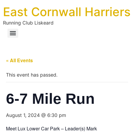
East Cornwall Harriers
Running Club Liskeard
« All Events
This event has passed.
6-7 Mile Run
August 1, 2024 @ 6:30 pm
Meet Lux Lower Car Park – Leader(s) Mark