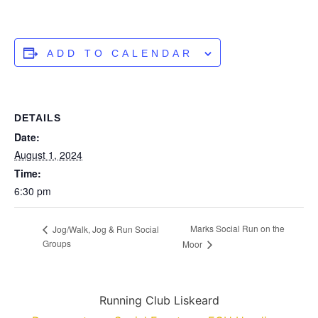
ADD TO CALENDAR
DETAILS
Date:
August 1, 2024
Time:
6:30 pm
Marks Social Run on the
Jog/Walk, Jog & Run Social
Groups
Moor
Running Club Liskeard