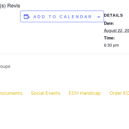
(s) Revis
DETAILS
ADD TO CALENDAR
Date:
August 22, 2
Time:
6:30 pm
roups
Documents
Social Events
ECH Handicap
Order EC