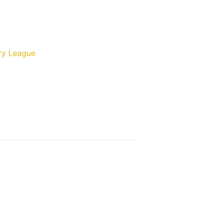
ry League