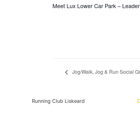
Meet Lux Lower Car Park – Leader
Jog/Walk, Jog & Run Social G
Running Club Liskeard