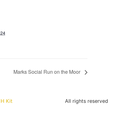
024
Marks Social Run on the Moor
H Kit
All rights reserved