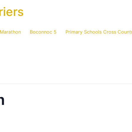
riers
 Marathon
Boconnoc 5
Primary Schools Cross Count
n