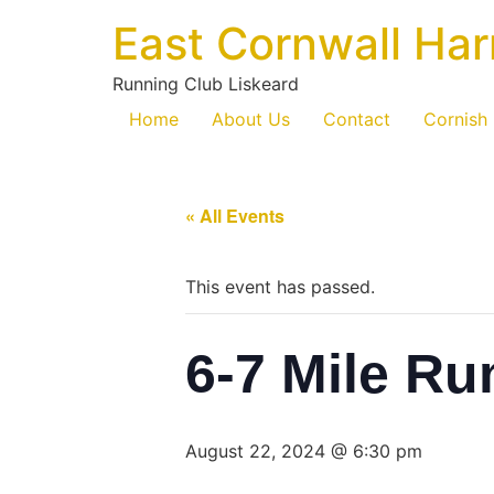
East Cornwall Har
Running Club Liskeard
Home
About Us
Contact
Cornish
« All Events
This event has passed.
6-7 Mile Ru
August 22, 2024 @ 6:30 pm