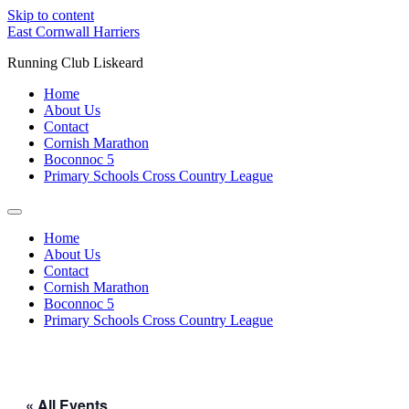
Skip to content
East Cornwall Harriers
Running Club Liskeard
Home
About Us
Contact
Cornish Marathon
Boconnoc 5
Primary Schools Cross Country League
Home
About Us
Contact
Cornish Marathon
Boconnoc 5
Primary Schools Cross Country League
« All Events