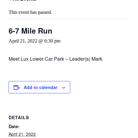
This event has passed.
6-7 Mile Run
April 21, 2022 @ 6:30 pm
Meet Lux Lower Car Park – Leader(s) Mark
Add to calendar
DETAILS
Date:
April 21, 2022