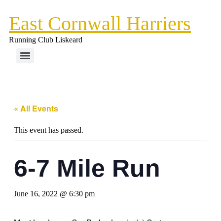
Skip
East Cornwall Harriers
to
content
Running Club Liskeard
« All Events
This event has passed.
6-7 Mile Run
June 16, 2022 @ 6:30 pm