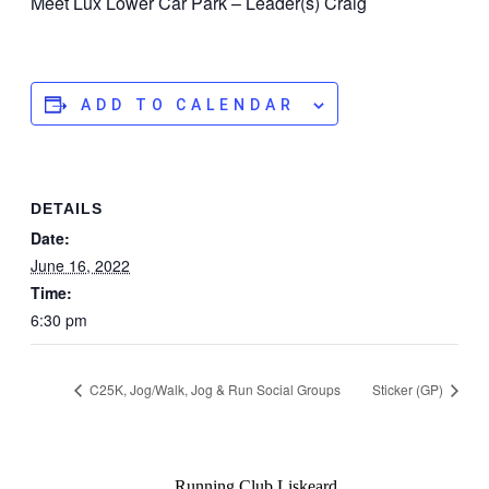
Meet Lux Lower Car Park – Leader(s) Craig
ADD TO CALENDAR
DETAILS
Date:
June 16, 2022
Time:
6:30 pm
C25K, Jog/Walk, Jog & Run Social Groups
Sticker (GP)
Running Club Liskeard