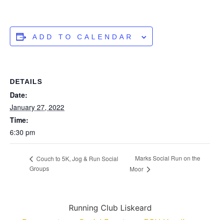
ADD TO CALENDAR
DETAILS
Date:
January 27, 2022
Time:
6:30 pm
Marks Social Run on the
Couch to 5K, Jog & Run Social
Groups
Moor
Running Club Liskeard