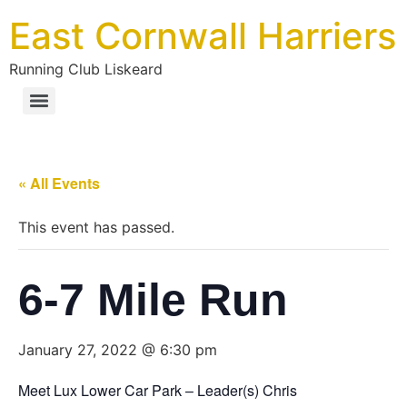
East Cornwall Harriers
Running Club Liskeard
« All Events
This event has passed.
6-7 Mile Run
January 27, 2022 @ 6:30 pm
Meet Lux Lower Car Park – Leader(s) Chris