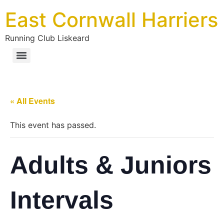
East Cornwall Harriers
Running Club Liskeard
« All Events
This event has passed.
Adults & Juniors
Intervals