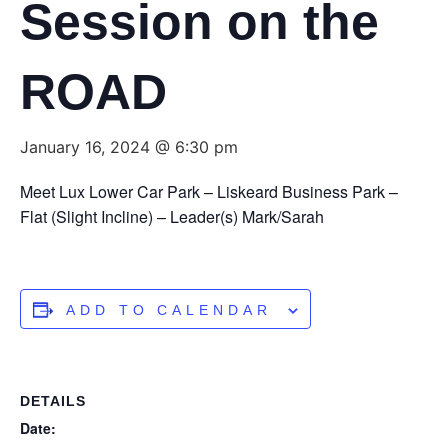
Session on the
ROAD
January 16, 2024 @ 6:30 pm
Meet Lux Lower Car Park – Liskeard Business Park –
Flat (Slight Incline) – Leader(s) Mark/Sarah
ADD TO CALENDAR
DETAILS
Date: