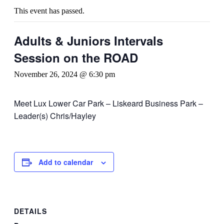
This event has passed.
Adults & Juniors Intervals
Session on the ROAD
November 26, 2024 @ 6:30 pm
Meet Lux Lower Car Park – Liskeard Business Park –
Leader(s) Chris/Hayley
Add to calendar
DETAILS