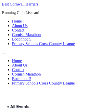
Skip
East Cornwall Harriers
to
Running Club Liskeard
content
Home
About Us
Contact
Cornish Marathon
Boconnoc 5
Primary Schools Cross Country League
Home
About Us
Contact
Cornish Marathon
Boconnoc 5
Primary Schools Cross Country League
« All Events