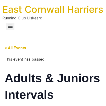
East Cornwall Harriers
Running Club Liskeard
« All Events
This event has passed.
Adults & Juniors
Intervals