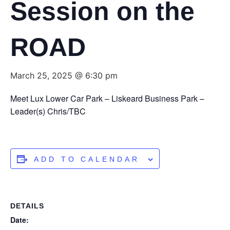
Session on the
ROAD
March 25, 2025 @ 6:30 pm
Meet Lux Lower Car Park – Liskeard Business Park –
Leader(s) Chris/TBC
ADD TO CALENDAR
DETAILS
Date: