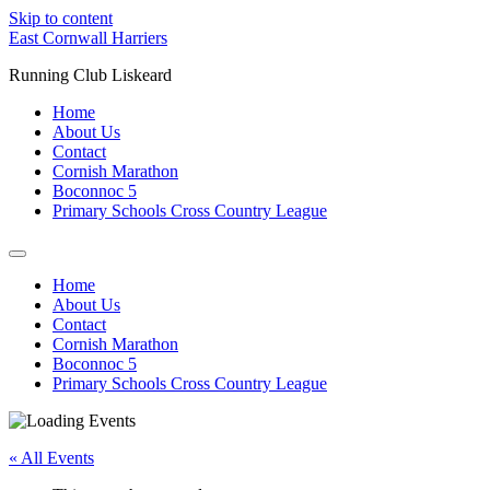
Skip to content
East Cornwall Harriers
Running Club Liskeard
Home
About Us
Contact
Cornish Marathon
Boconnoc 5
Primary Schools Cross Country League
Home
About Us
Contact
Cornish Marathon
Boconnoc 5
Primary Schools Cross Country League
« All Events