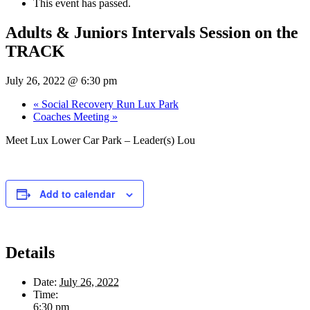
This event has passed.
Adults & Juniors Intervals Session on the
TRACK
July 26, 2022 @ 6:30 pm
«
Social Recovery Run Lux Park
Coaches Meeting
»
Meet Lux Lower Car Park – Leader(s) Lou
Add to calendar
Details
Date:
July 26, 2022
Time:
6:30 pm