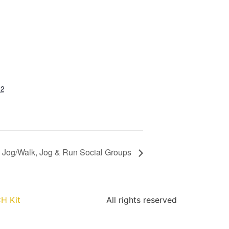
22
Jog/Walk, Jog & Run Social Groups
H Kit
All rights reserved