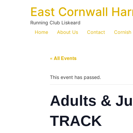
East Cornwall Har
Running Club Liskeard
Home
About Us
Contact
Cornish
« All Events
This event has passed.
Adults & Ju
TRACK