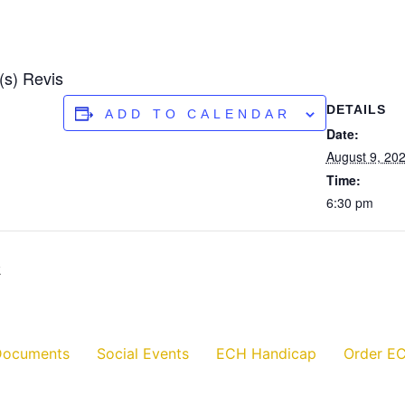
(s) Revis
DETAILS
ADD TO CALENDAR
Date:
August 9, 20
Time:
6:30 pm
k
Documents
Social Events
ECH Handicap
Order EC