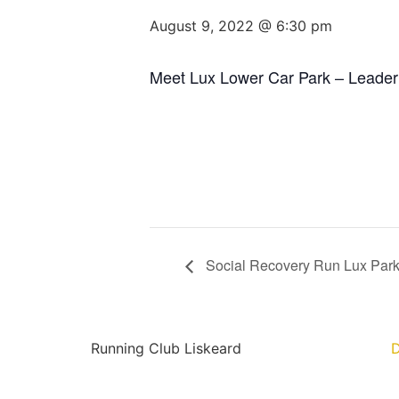
August 9, 2022 @ 6:30 pm
Meet Lux Lower Car Park – Leader
Social Recovery Run Lux Par
Running Club Liskeard