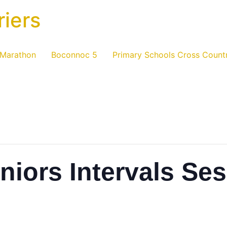
riers
 Marathon
Boconnoc 5
Primary Schools Cross Count
niors Intervals Se