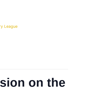
ry League
ssion on the