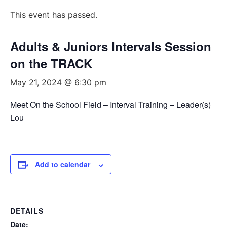
This event has passed.
Adults & Juniors Intervals Session
on the TRACK
May 21, 2024 @ 6:30 pm
Meet On the School Field – Interval Training – Leader(s)
Lou
Add to calendar
DETAILS
Date: