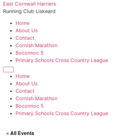
Skip
East Cornwall Harriers
to
Running Club Liskeard
content
Home
About Us
Contact
Cornish Marathon
Boconnoc 5
Primary Schools Cross Country League
Home
About Us
Contact
Cornish Marathon
Boconnoc 5
Primary Schools Cross Country League
« All Events