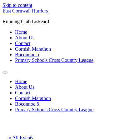
Skip to content
East Cornwall Harriers
Running Club Liskeard
Home
About Us
Contact
Cornish Marathon
Boconnoc 5
Primary Schools Cross Country League
Home
About Us
Contact
Cornish Marathon
Boconnoc 5
Primary Schools Cross Country League
« All Events