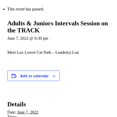
This event has passed.
Adults & Juniors Intervals Session on
the TRACK
June 7, 2022 @ 6:30 pm
Meet Lux Lower Car Park – Leader(s) Lou
Add to calendar
Details
Date:
June 7, 2022
Time: