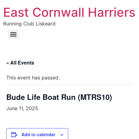
Skip
East Cornwall Harriers
to
content
Running Club Liskeard
« All Events
This event has passed.
Bude Life Boat Run (MTRS10)
June 11, 2025
Add to calendar