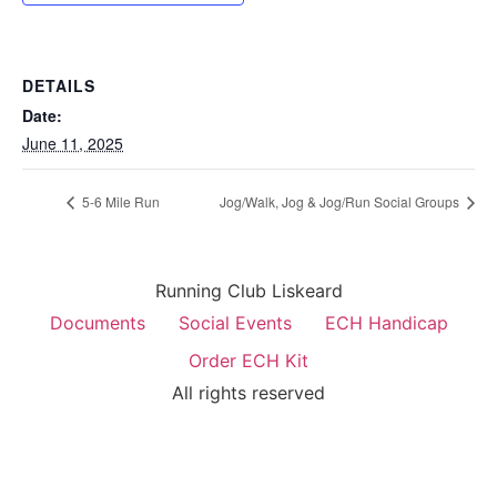
DETAILS
Date:
June 11, 2025
5-6 Mile Run
Jog/Walk, Jog & Jog/Run Social Groups
Running Club Liskeard
Documents
Social Events
ECH Handicap
Order ECH Kit
All rights reserved