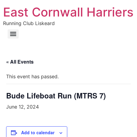
East Cornwall Harriers
Running Club Liskeard
« All Events
This event has passed.
Bude Lifeboat Run (MTRS 7)
June 12, 2024
Add to calendar