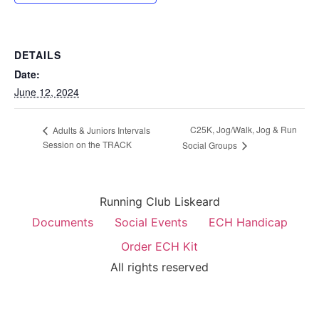
DETAILS
Date:
June 12, 2024
C25K, Jog/Walk, Jog & Run
Adults & Juniors Intervals
Session on the TRACK
Social Groups
Running Club Liskeard
Documents
Social Events
ECH Handicap
Order ECH Kit
All rights reserved