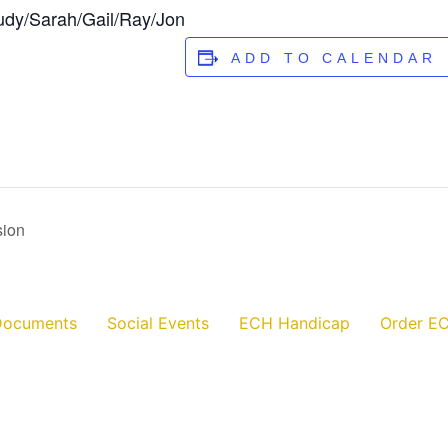
udy/Sarah/Gail/Ray/Jon
ADD TO CALENDAR
sion
Documents
Social Events
ECH Handicap
Order EC