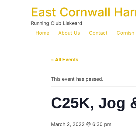
East Cornwall Har
Running Club Liskeard
Home
About Us
Contact
Cornish
« All Events
This event has passed.
C25K, Jog 
March 2, 2022 @ 6:30 pm