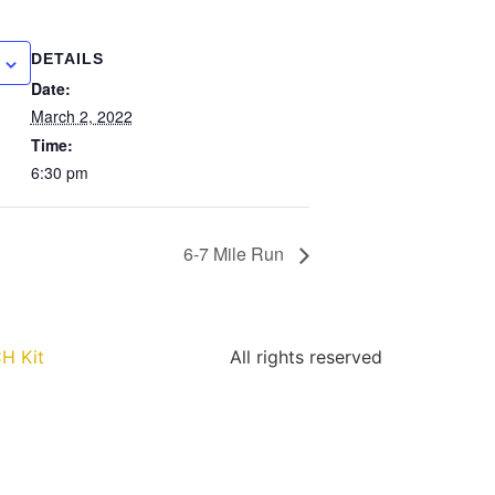
DETAILS
Date:
March 2, 2022
Time:
6:30 pm
6-7 Mile Run
H Kit
All rights reserved