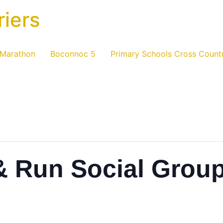
riers
 Marathon
Boconnoc 5
Primary Schools Cross Count
& Run Social Grou