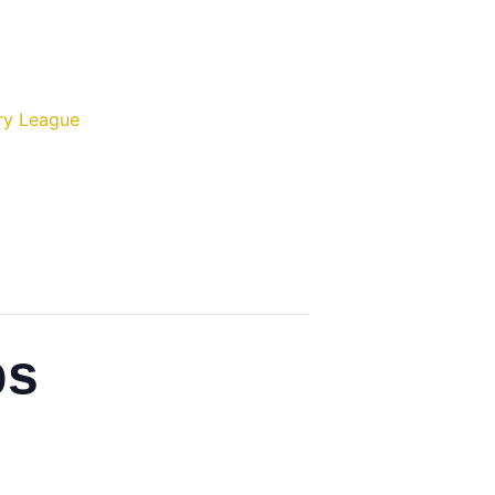
ry League
ps