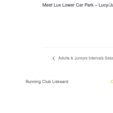
Meet Lux Lower Car Park – Lucy/J
Adults & Juniors Intervals Ses
Running Club Liskeard