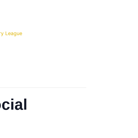
ry League
cial