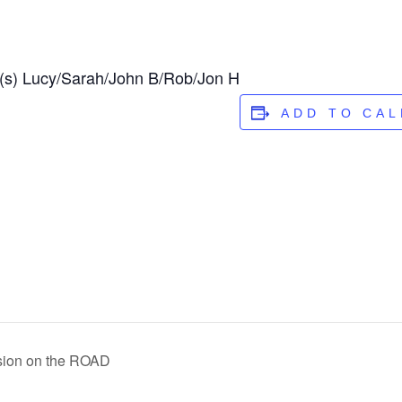
(s) Lucy/Sarah/John B/Rob/Jon H
ADD TO CA
ssion on the ROAD