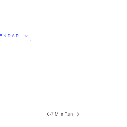
LENDAR
6-7 Mile Run