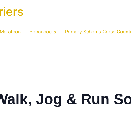
riers
 Marathon
Boconnoc 5
Primary Schools Cross Count
Walk, Jog & Run So