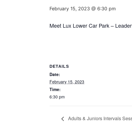
February 15, 2023 @ 6:30 pm
Meet Lux Lower Car Park – Leader
DETAILS
Date:
February 15, 2023
Time:
6:30 pm
Adults & Juniors Intervals Se