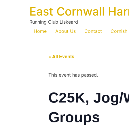
East Cornwall Har
Running Club Liskeard
Home
About Us
Contact
Cornish
« All Events
This event has passed.
C25K, Jog/
Groups