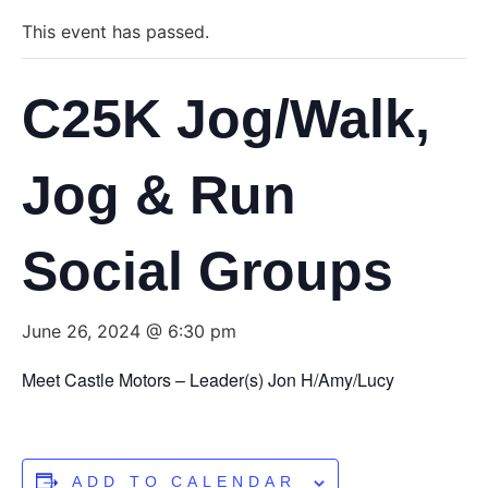
This event has passed.
C25K Jog/Walk,
Jog & Run
Social Groups
June 26, 2024 @ 6:30 pm
Meet Castle Motors – Leader(s) Jon H/Amy/Lucy
ADD TO CALENDAR