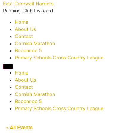
East Cornwall Harriers
Running Club Liskeard
Home
About Us
Contact
Cornish Marathon
Boconnoc 5
Primary Schools Cross Country League
Home
About Us
Contact
Cornish Marathon
Boconnoc 5
Primary Schools Cross Country League
« All Events