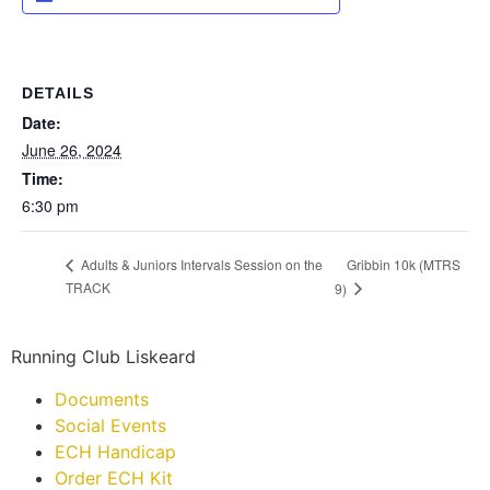
DETAILS
Date:
June 26, 2024
Time:
6:30 pm
Gribbin 10k (MTRS
Adults & Juniors Intervals Session on the
TRACK
9)
Running Club Liskeard
Documents
Social Events
ECH Handicap
Order ECH Kit