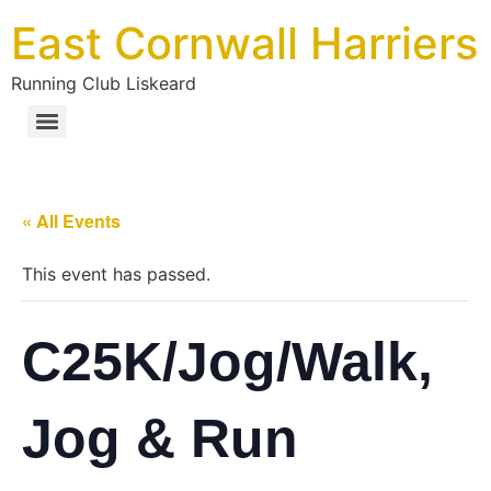
Skip
East Cornwall Harriers
to
content
Running Club Liskeard
« All Events
This event has passed.
C25K/Jog/Walk,
Jog & Run