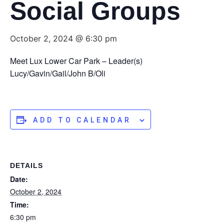
Social Groups
October 2, 2024 @ 6:30 pm
Meet Lux Lower Car Park – Leader(s)
Lucy/Gavin/Gail/John B/Oli
ADD TO CALENDAR
DETAILS
Date:
October 2, 2024
Time:
6:30 pm