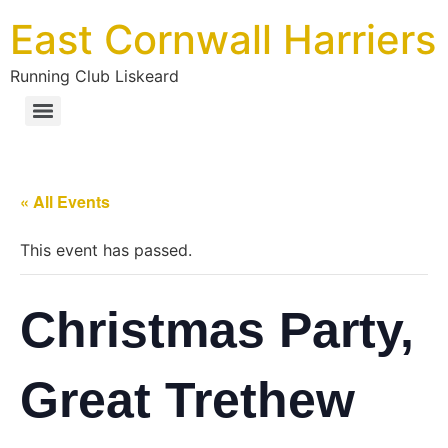
East Cornwall Harriers
Running Club Liskeard
« All Events
This event has passed.
Christmas Party,
Great Trethew