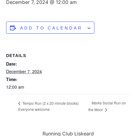
December 7, 2024 @ 12:00 am
ADD TO CALENDAR
DETAILS
Date:
December 7, 2024
Time:
12:00 am
Marks Social Run on
Tempo Run (2 x 20 minute blocks)
Everyone welcome
the Moor
Running Club Liskeard