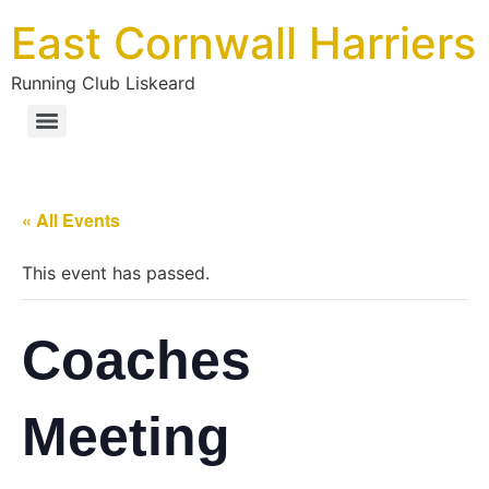
East Cornwall Harriers
Running Club Liskeard
« All Events
This event has passed.
Coaches
Meeting