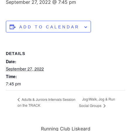
September 27, 2022 @ 7:45 pm
ADD TO CALENDAR
DETAILS
Date:
September 27, 2022
Time:
7:45 pm
Jog/Walk, Jog & Run
Adults & Juniors Intervals Session
on the TRACK
Social Groups
Running Club Liskeard