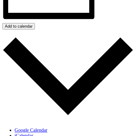
Add to calendar
Google Calendar
iCalendar