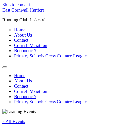
Skip to content
East Cornwall Harriers
Running Club Liskeard
Home
About Us
Contact
Cornish Marathon
Boconnoc 5
Primary Schools Cross Country League
Home
About Us
Contact
Cornish Marathon
Boconnoc 5
Primary Schools Cross Country League
« All Events