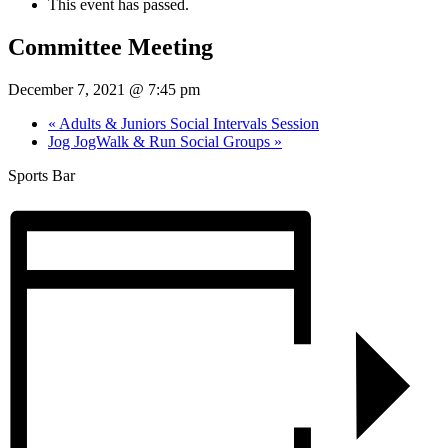
This event has passed.
Committee Meeting
December 7, 2021 @ 7:45 pm
«
Adults & Juniors Social Intervals Session
Jog JogWalk & Run Social Groups
»
Sports Bar