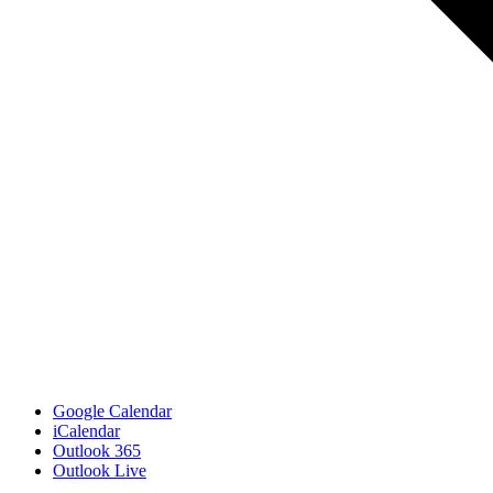
Google Calendar
iCalendar
Outlook 365
Outlook Live