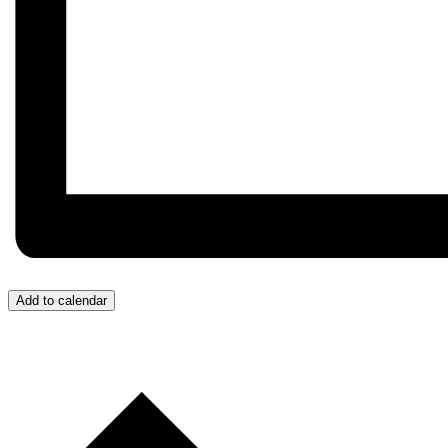
Add to calendar