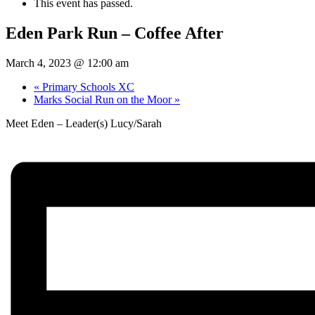
This event has passed.
Eden Park Run – Coffee After
March 4, 2023 @ 12:00 am
«
Primary Schools XC
Marks Social Run on the Moor
»
Meet Eden – Leader(s) Lucy/Sarah