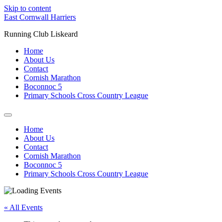
Skip to content
East Cornwall Harriers
Running Club Liskeard
Home
About Us
Contact
Cornish Marathon
Boconnoc 5
Primary Schools Cross Country League
Home
About Us
Contact
Cornish Marathon
Boconnoc 5
Primary Schools Cross Country League
« All Events