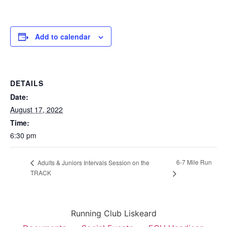
Add to calendar
DETAILS
Date:
August 17, 2022
Time:
6:30 pm
6-7 Mile Run
Adults & Juniors Intervals Session on the
TRACK
Running Club Liskeard