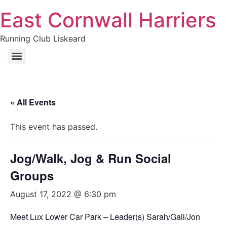
Skip
East Cornwall Harriers
to
content
Running Club Liskeard
« All Events
This event has passed.
Jog/Walk, Jog & Run Social
Groups
August 17, 2022 @ 6:30 pm
Meet Lux Lower Car Park – Leader(s) Sarah/Gail/Jon