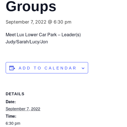
Groups
September 7, 2022 @ 6:30 pm
Meet Lux Lower Car Park – Leader(s)
Judy/Sarah/Lucy/Jon
ADD TO CALENDAR
DETAILS
Date:
September 7, 2022
Time:
6:30 pm