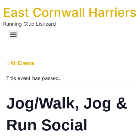
East Cornwall Harriers
Running Club Liskeard
« All Events
This event has passed.
Jog/Walk, Jog &
Run Social