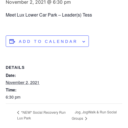
November 2, 2021 @ 6:30 pm
Meet Lux Lower Car Park – Leader(s) Tess
ADD TO CALENDAR
DETAILS
Date:
November 2, 2021
Time:
6:30 pm
Jog, JogWalk & Run Social
*NEW* Social Recovery Run
Lux Park
Groups