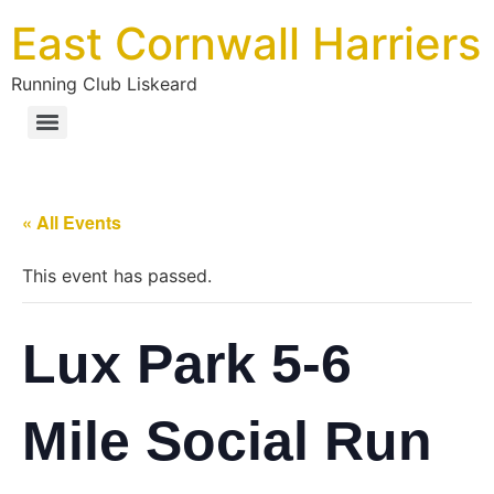
East Cornwall Harriers
Running Club Liskeard
« All Events
This event has passed.
Lux Park 5-6
Mile Social Run