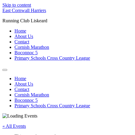
Skip to content
East Cornwall Harriers
Running Club Liskeard
Home
About Us
Contact
Cornish Marathon
Boconnoc 5
Primary Schools Cross Country League
Home
About Us
Contact
Cornish Marathon
Boconnoc 5
Primary Schools Cross Country League
« All Events