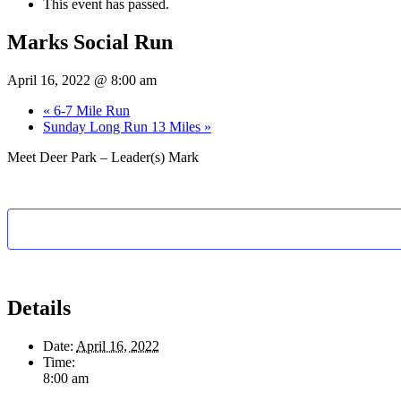
This event has passed.
Marks Social Run
April 16, 2022 @ 8:00 am
«
6-7 Mile Run
Sunday Long Run 13 Miles
»
Meet Deer Park – Leader(s) Mark
Details
Date:
April 16, 2022
Time:
8:00 am