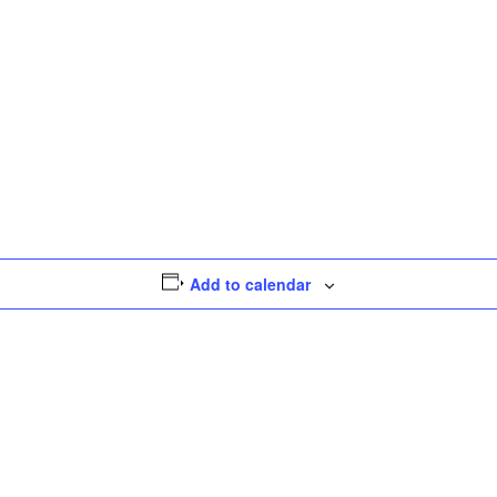
Add to calendar