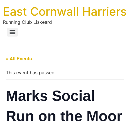
East Cornwall Harriers
Running Club Liskeard
« All Events
This event has passed.
Marks Social
Run on the Moor