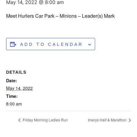
May 14, 2022 @ 8:00 am
Meet Hurlers Car Park – Minions – Leader(s) Mark
ADD TO CALENDAR
DETAILS
Date:
May 14, 2022
Time:
8:00 am
Friday Morning Ladies Run
Imerys Half & Marathon