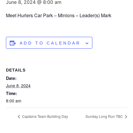
June 8, 2024 @ 8:00 am
Meet Hurlers Car Park – Minions – Leader(s) Mark
ADD TO CALENDAR
DETAILS
Date:
June 8, 2024
Time:
8:00 am
Captains Team Building Day
Sunday Long Run TBC