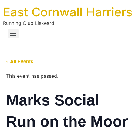
East Cornwall Harriers
Running Club Liskeard
« All Events
This event has passed.
Marks Social
Run on the Moor