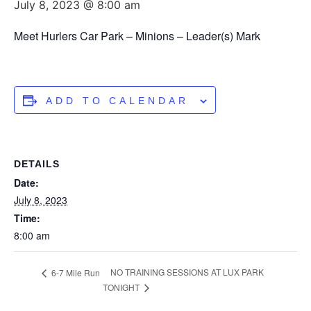
July 8, 2023 @ 8:00 am
Meet Hurlers Car Park – Minions – Leader(s) Mark
ADD TO CALENDAR
DETAILS
Date:
July 8, 2023
Time:
8:00 am
NO TRAINING SESSIONS AT LUX PARK
6-7 Mile Run
TONIGHT