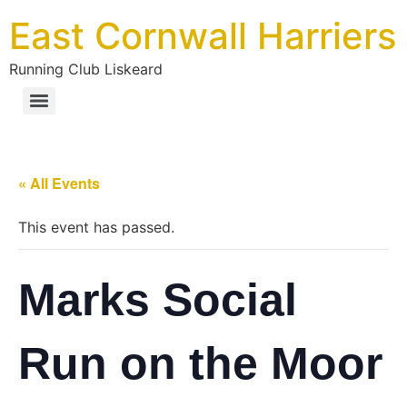
East Cornwall Harriers
Running Club Liskeard
« All Events
This event has passed.
Marks Social
Run on the Moor