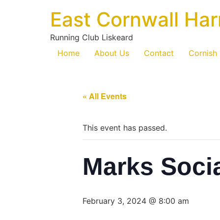
East Cornwall Har
Running Club Liskeard
Home
About Us
Contact
Cornish
« All Events
This event has passed.
Marks Soci
February 3, 2024 @ 8:00 am