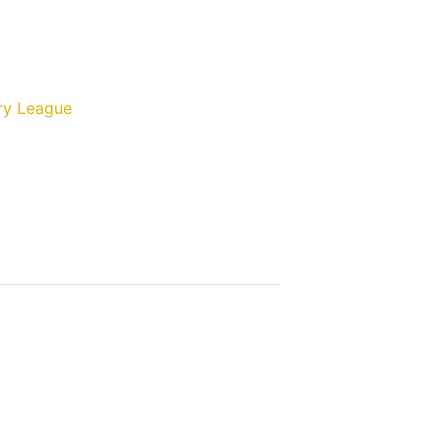
ry League