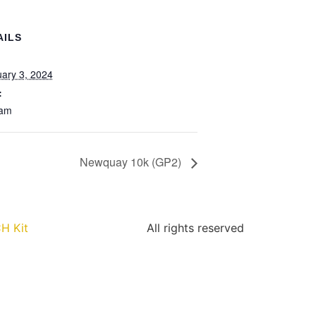
AILS
:
ary 3, 2024
:
 am
Newquay 10k (GP2)
H Kit
All rights reserved