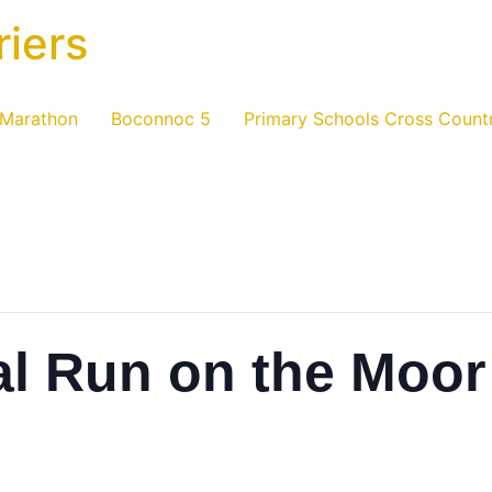
riers
 Marathon
Boconnoc 5
Primary Schools Cross Count
al Run on the Moor