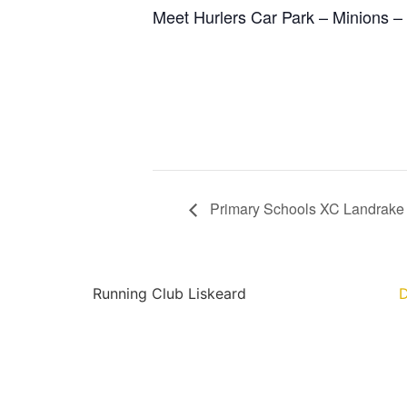
Meet Hurlers Car Park – Minions –
Primary Schools XC Landrake
Running Club Liskeard