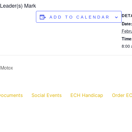
 Leader(s) Mark
DET
ADD TO CALENDAR
Date
Febru
Time
8:00
 Motox
Documents
Social Events
ECH Handicap
Order EC