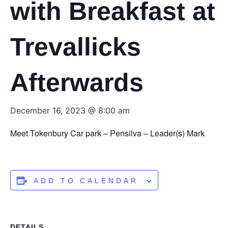
with Breakfast at
Trevallicks
Afterwards
December 16, 2023 @ 8:00 am
Meet Tokenbury Car park – Pensilva – Leader(s) Mark
ADD TO CALENDAR
DETAILS