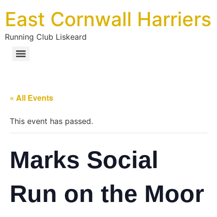
East Cornwall Harriers
Running Club Liskeard
« All Events
This event has passed.
Marks Social
Run on the Moor