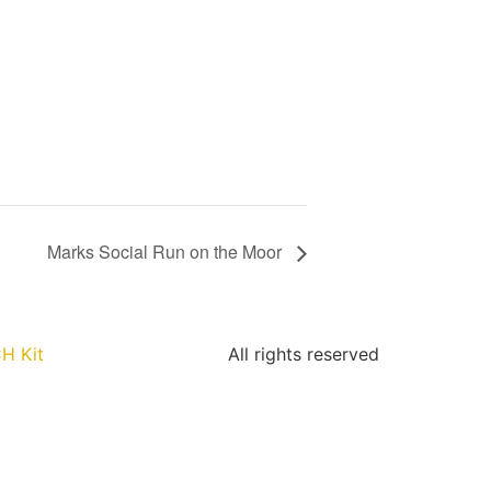
Marks Social Run on the Moor
H Kit
All rights reserved