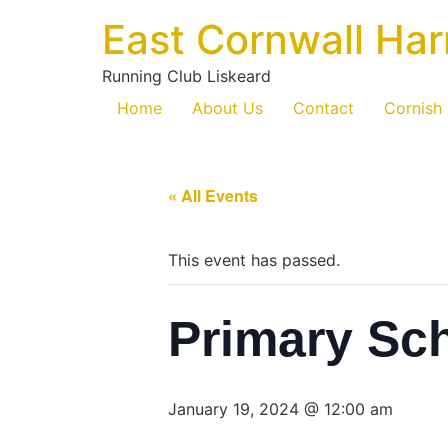
East Cornwall Har
Running Club Liskeard
Home
About Us
Contact
Cornish
« All Events
This event has passed.
Primary Sc
January 19, 2024 @ 12:00 am