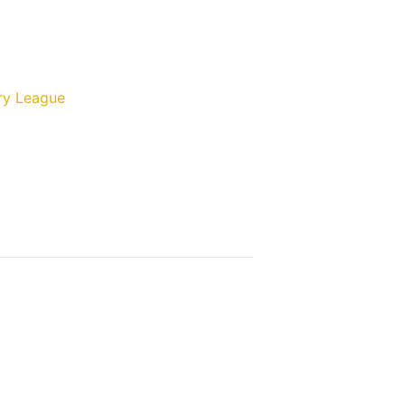
ry League