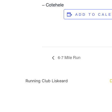
– Cotehele
ADD TO CAL
6-7 Mile Run
Running Club Liskeard