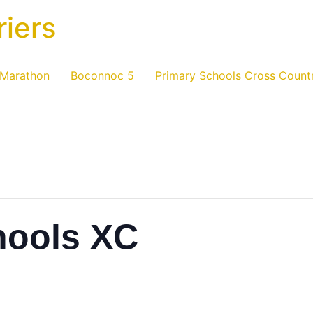
riers
 Marathon
Boconnoc 5
Primary Schools Cross Count
hools XC