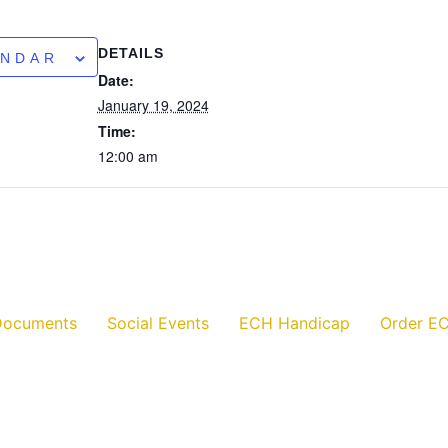
DETAILS
ENDAR
Date:
January 19, 2024
Time:
12:00 am
Documents
Social Events
ECH Handicap
Order EC