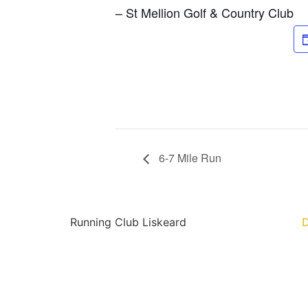
– St Mellion Golf & Country Club
6-7 Mile Run
Running Club Liskeard