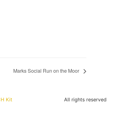
Marks Social Run on the Moor
H Kit
All rights reserved