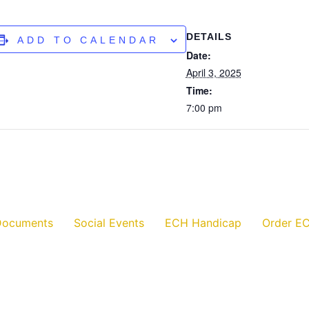
DETAILS
ADD TO CALENDAR
Date:
April 3, 2025
Time:
7:00 pm
Documents
Social Events
ECH Handicap
Order EC