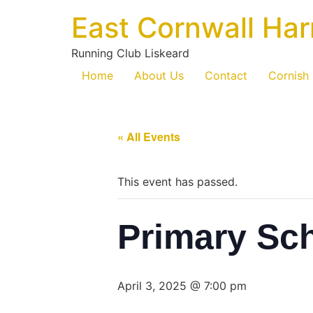
East Cornwall Har
Running Club Liskeard
Home
About Us
Contact
Cornish
« All Events
This event has passed.
Primary Sc
April 3, 2025 @ 7:00 pm