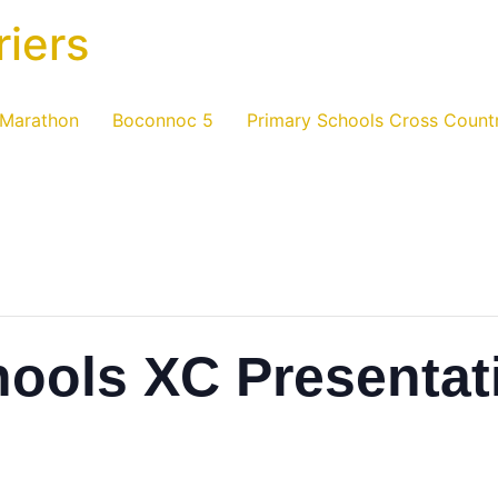
riers
 Marathon
Boconnoc 5
Primary Schools Cross Count
hools XC Presentat