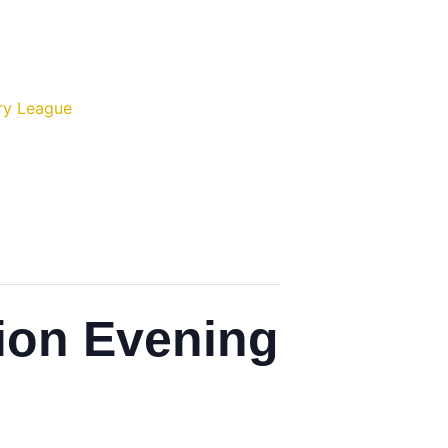
ry League
ion Evening