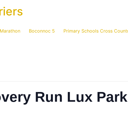
riers
 Marathon
Boconnoc 5
Primary Schools Cross Count
overy Run Lux Park