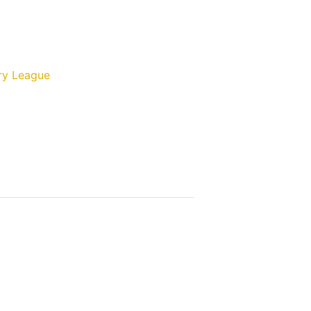
ry League