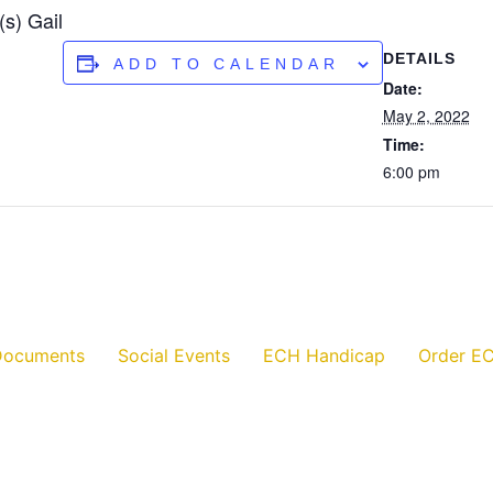
s) Gail
DETAILS
ADD TO CALENDAR
Date:
May 2, 2022
Time:
6:00 pm
Documents
Social Events
ECH Handicap
Order EC