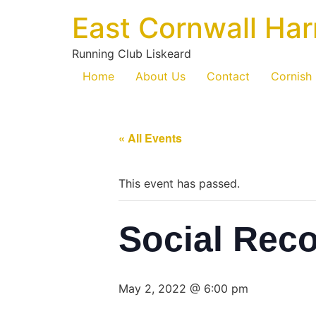
East Cornwall Har
Running Club Liskeard
Home
About Us
Contact
Cornish
« All Events
This event has passed.
Social Rec
May 2, 2022 @ 6:00 pm