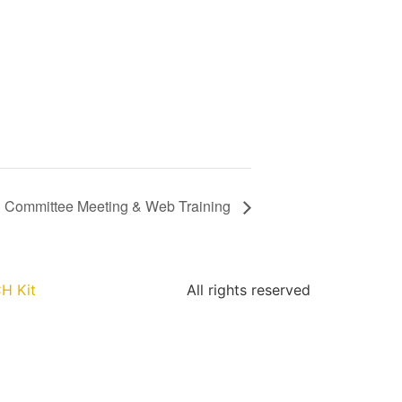
Committee Meeting & Web Training
H Kit
All rights reserved