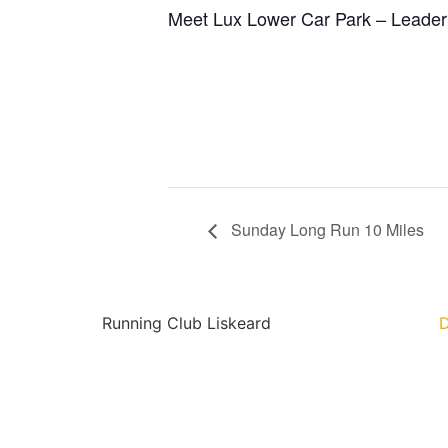
Meet Lux Lower Car Park – Leader(
Sunday Long Run 10 Miles
Running Club Liskeard