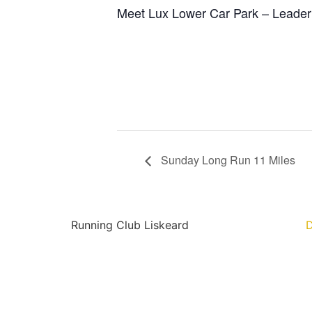
Meet Lux Lower Car Park – Leader
Sunday Long Run 11 Miles
Running Club Liskeard