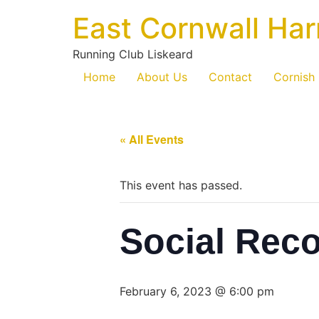
East Cornwall Har
Running Club Liskeard
Home
About Us
Contact
Cornish
« All Events
This event has passed.
Social Rec
February 6, 2023 @ 6:00 pm