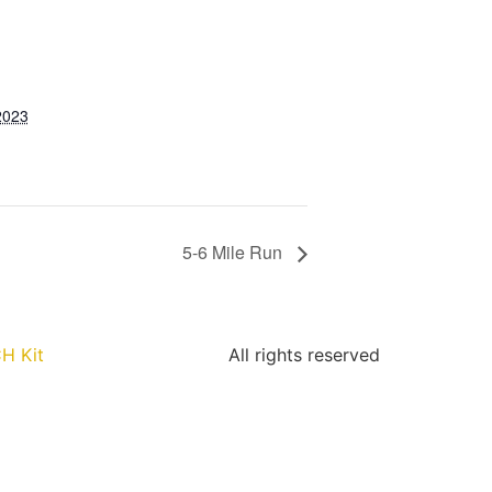
2023
5-6 Mile Run
H Kit
All rights reserved