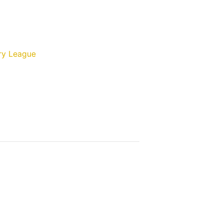
ry League