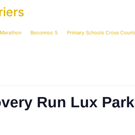
riers
 Marathon
Boconnoc 5
Primary Schools Cross Count
overy Run Lux Park