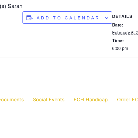
(s) Sarah
DETAILS
ADD TO CALENDAR
Date:
February 6, 
Time:
6:00 pm
Documents
Social Events
ECH Handicap
Order EC