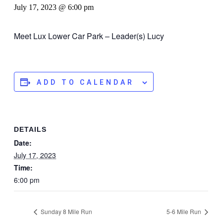
July 17, 2023 @ 6:00 pm
Meet Lux Lower Car Park – Leader(s) Lucy
ADD TO CALENDAR
DETAILS
Date:
July 17, 2023
Time:
6:00 pm
Sunday 8 Mile Run
5-6 Mile Run