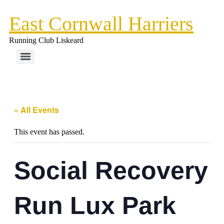
East Cornwall Harriers
Running Club Liskeard
« All Events
This event has passed.
Social Recovery
Run Lux Park