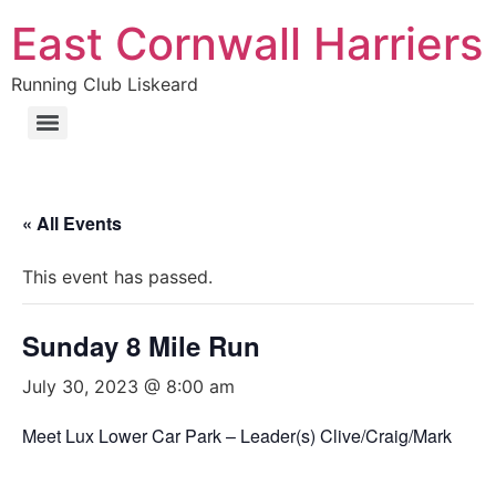
East Cornwall Harriers
Running Club Liskeard
« All Events
This event has passed.
Sunday 8 Mile Run
July 30, 2023 @ 8:00 am
Meet Lux Lower Car Park – Leader(s) Clive/Craig/Mark