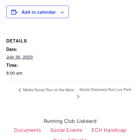
Add to calendar
DETAILS
Date:
July 30, 2023
Time:
8:00 am
Social Recovery Run Lux Park
Marks Social Run on the Moor
Running Club Liskeard
Documents
Social Events
ECH Handicap